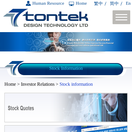
Human Resource
Home
En
繁中
简中
Stock Information
Home > Investor Relations >
Stock information