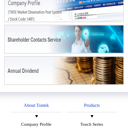
About Tontek
Products
Company Profile
Touch Series