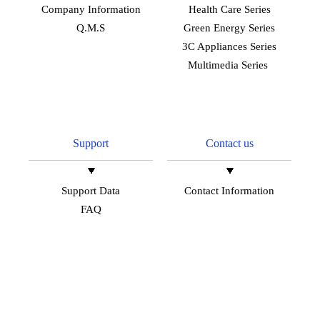
Company Information
Health Care Series
Q.M.S
Green Energy Series
3C Appliances Series
Multimedia Series
Support
Contact us
Support Data
Contact Information
FAQ